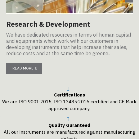
Research & Development
M
We have dedicated resources in terms of human capital
Ou
and equipments which work with our customers in
ma
developing instruments that help increase their sales,
Eu
reduce costs and at the same time be greene..
READ MORE
Certifications
We are ISO 9001:2015, ISO 13485:2016 certified and CE Mark
approved company.
Quality Guranteed
All our instruments are manufactured against manufacturing
defects