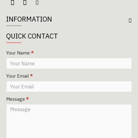
INFORMATION
QUICK CONTACT
Your Name
Your Email
Message