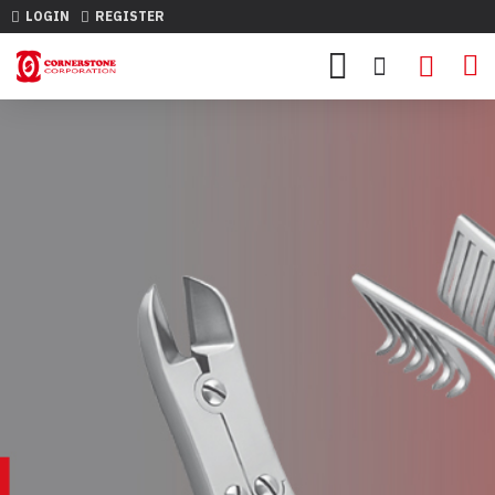
LOGIN
REGISTER