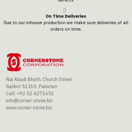
On Time Deliveries
Due to our inhouse production we make sure deliveries of all
orders on time.
Nai Abadi Bhoth, Church Street
Sialkot 51310, Pakistan
Call: +92 52 4271651
info@corner-stone.biz
www.corner-stone.biz