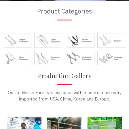
Product Categories
Production Gallery
Our In House Facility is equipped with modern machinery
imported from USA, China, Korea and Europe.