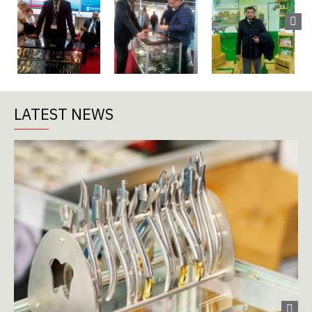
LATEST NEWS