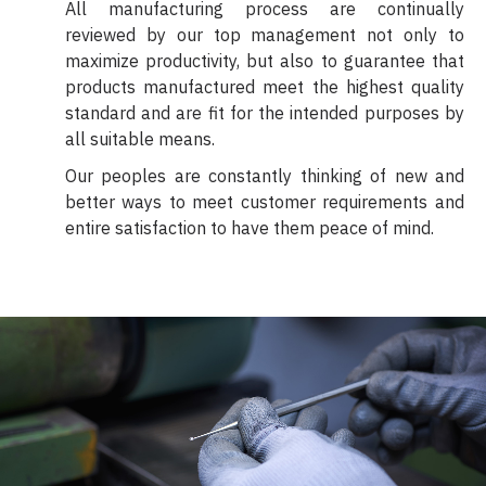
All manufacturing process are continually
reviewed by our top management not only to
maximize productivity, but also to guarantee that
products manufactured meet the highest quality
standard and are fit for the intended purposes by
all suitable means.
Our peoples are constantly thinking of new and
better ways to meet customer requirements and
entire satisfaction to have them peace of mind.