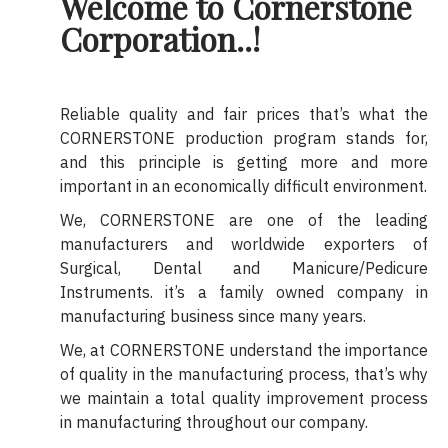
Welcome to Cornerstone
Corporation..!
Reliable quality and fair prices that’s what the
CORNERSTONE production program stands for,
and this principle is getting more and more
important in an economically difficult environment.
We, CORNERSTONE are one of the leading
manufacturers and worldwide exporters of
Surgical, Dental and Manicure/Pedicure
Instruments. it’s a family owned company in
manufacturing business since many years.
We, at CORNERSTONE understand the importance
of quality in the manufacturing process, that’s why
we maintain a total quality improvement process
in manufacturing throughout our company.